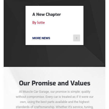
A New Chapter
By lotte
MORE NEWS
Our Promise and Values
At Muscle Car Garage, our promise is simple: quality
without compromise. Every car is treated as if it were our
own, using the best parts available and the highest
standards of craftsmanship. Whether it’s service, tuning,