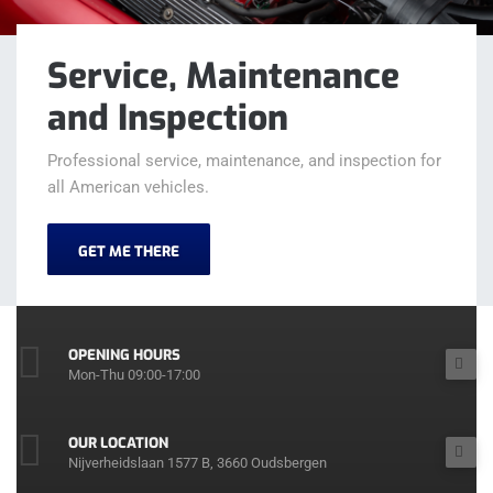
Service, Maintenance
and Inspection
Professional service, maintenance, and inspection for
all American vehicles.
GET ME THERE
OPENING HOURS
Mon-Thu 09:00-17:00
OUR LOCATION
Nijverheidslaan 1577 B, 3660 Oudsbergen