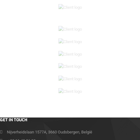
GET IN TOUCH
Nijverheidslaan 1577A, 3660 Oudsbergen, België