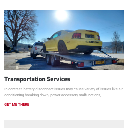
Transportation Services
In contrast, battery disconnect issues may cause variety of issues like air
conditioning breaking down, power accessory malfunctions, ...
GET ME THERE