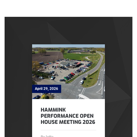
April 29, 2026
HAMMINK
PERFORMANCE OPEN
HOUSE MEETING 2026
By lotte