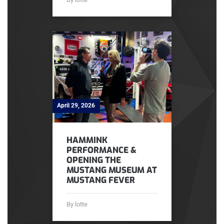
April 29, 2026
HAMMINK
PERFORMANCE &
OPENING THE
MUSTANG MUSEUM AT
MUSTANG FEVER
By lotte