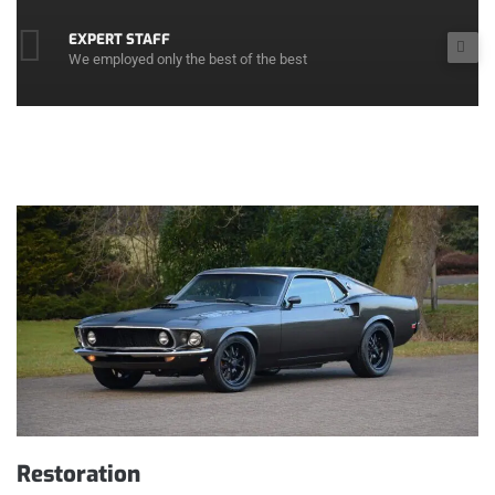
EXPERT STAFF
We employed only the best of the best
Restoration