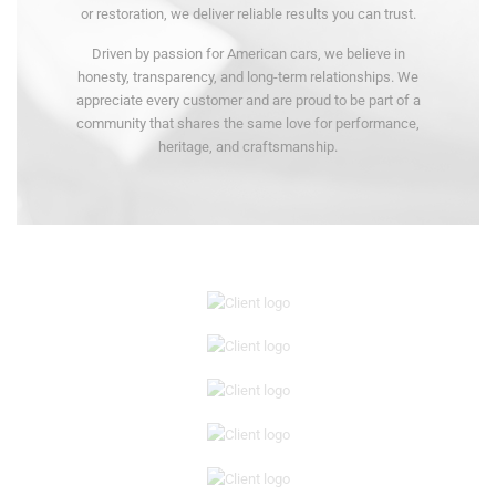
or restoration, we deliver reliable results you can trust.
Driven by passion for American cars, we believe in
honesty, transparency, and long-term relationships. We
appreciate every customer and are proud to be part of a
community that shares the same love for performance,
heritage, and craftsmanship.