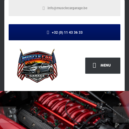
info@musclecargarage.be
+32 (0) 11 43 36 33
MENU