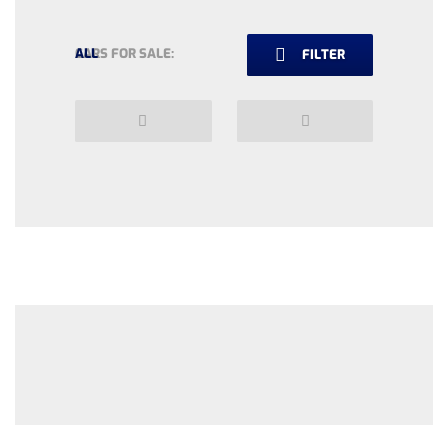
CARS FOR SALE:
ALL
FILTER
Previous
Next