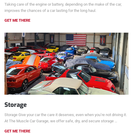
Taking care of the engine or battery, depending on the make of the car,
improves the chances of a car lasting for the long haul.
GET ME THERE
Storage
Storage Give your car the care it deserves, even when you’re not driving it.
At The Muscle Car Garage, we offer safe, dry, and secure storage …
GET ME THERE